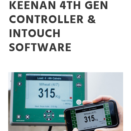
KEENAN 4TH GEN
CONTROLLER &
INTOUCH
SOFTWARE