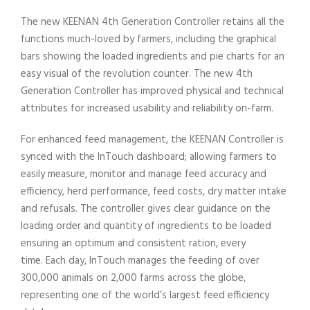
The new KEENAN 4th Generation Controller retains all the
functions much-loved by farmers, including the graphical
bars showing the loaded ingredients and pie charts for an
easy visual of the revolution counter. The new 4th
Generation Controller has improved physical and technical
attributes for increased usability and reliability on-farm.
For enhanced feed management, the KEENAN Controller is
synced with the InTouch dashboard; allowing farmers to
easily measure, monitor and manage feed accuracy and
efficiency, herd performance, feed costs, dry matter intake
and refusals. The controller gives clear guidance on the
loading order and quantity of ingredients to be loaded
ensuring an optimum and consistent ration, every
time. Each day, InTouch manages the feeding of over
300,000 animals on 2,000 farms across the globe,
representing one of the world’s largest feed efficiency