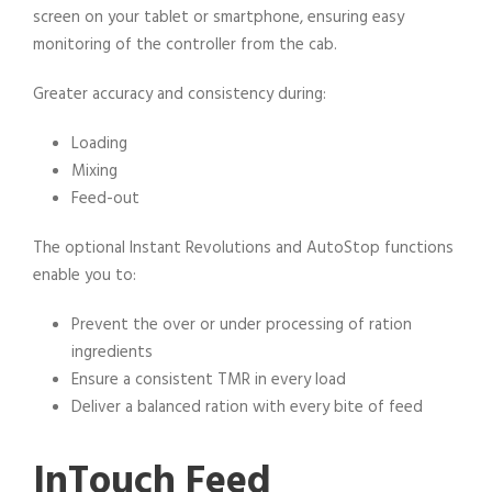
screen on your tablet or smartphone, ensuring easy
monitoring of the controller from the cab.
Greater accuracy and consistency during:
Loading
Mixing
Feed-out
The optional Instant Revolutions and AutoStop functions
enable you to:
Prevent the over or under processing of ration
ingredients
Ensure a consistent TMR in every load
Deliver a balanced ration with every bite of feed
InTouch Feed