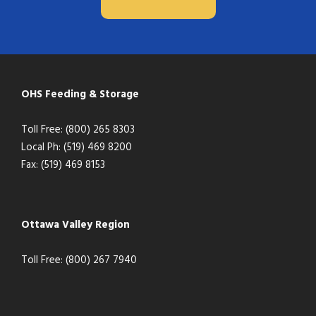
OHS Feeding & Storage
Toll Free: (800) 265 8303
Local Ph: (519) 469 8200
Fax: (519) 469 8153
Ottawa Valley Region
Toll Free: (800) 267 7940