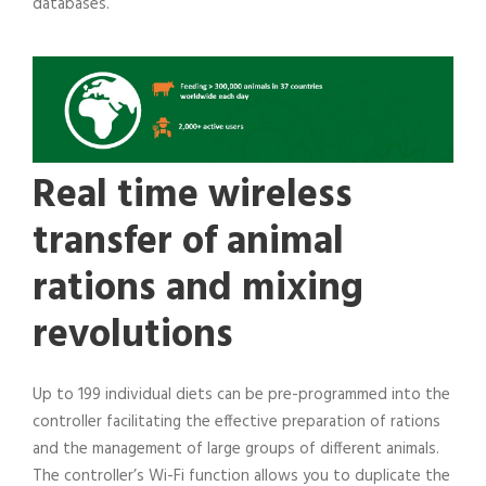
databases.
Real time wireless
transfer of animal
rations and mixing
revolutions
Up to 199 individual diets can be pre-programmed into the
controller facilitating the effective preparation of rations
and the management of large groups of different animals.
The controller’s Wi-Fi function allows you to duplicate the