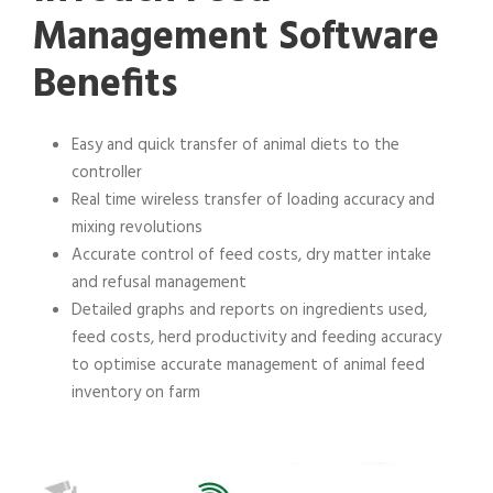
Management Software
Benefits
Easy and quick transfer of animal diets to the
controller
Real time wireless transfer of loading accuracy and
mixing revolutions
Accurate control of feed costs, dry matter intake
and refusal management
Detailed graphs and reports on ingredients used,
feed costs, herd productivity and feeding accuracy
to optimise accurate management of animal feed
inventory on farm