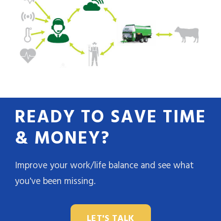
READY TO SAVE TIME
& MONEY?
Improve your work/life balance and see what
you've been missing.
LET'S TALK