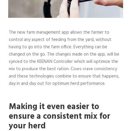
The new farm management app allows the farmer to
control any aspect of feeding from the yard, without
having to go into the farm office. Everything can be
changed on the go. The changes made on the app, will be
synced to the KEENAN Controller which will optimize the
mix to produce the best ration. Cows crave consistency
and these technologies combine to ensure that happens,
day in and day out for optimum herd performance.
Making it even easier to
ensure a consistent mix for
your herd