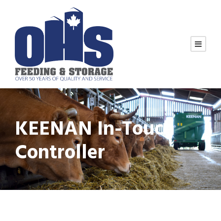
KEENAN In-Touch
Controller