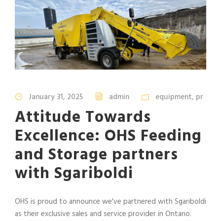
January 31, 2025
admin
equipment
,
pr
Attitude Towards
Excellence: OHS Feeding
and Storage partners
with Sgariboldi
OHS is proud to announce we've partnered with Sgariboldi
as their exclusive sales and service provider in Ontario.