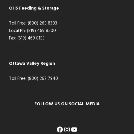
OHS Feeding & Storage
Toll Free: (800) 265 8303
Local Ph: (519) 469 8200
Fax: (519) 469 8153
Ottawa Valley Region
Toll Free: (800) 267 7940
FOLLOW US ON SOCIAL MEDIA
Facebook
Instagram
YouTube