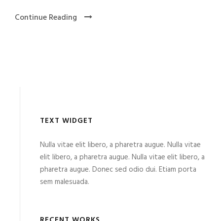
Continue Reading
TEXT WIDGET
Nulla vitae elit libero, a pharetra augue. Nulla vitae
elit libero, a pharetra augue. Nulla vitae elit libero, a
pharetra augue. Donec sed odio dui. Etiam porta
sem malesuada.
RECENT WORKS