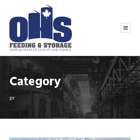
Category
pr