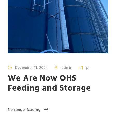
December 11, 2024
admin
pr
We Are Now OHS
Feeding and Storage
Continue Reading