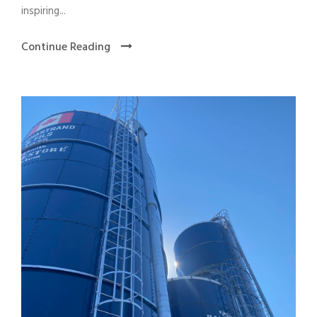
inspiring...
Continue Reading