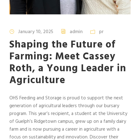
January 10, 2025
admin
pr
Shaping the Future of
Farming: Meet Cassey
Roth, a Young Leader in
Agriculture
OHS Feeding and Storage is proud to support the next
generation of agricultural leaders through our bursary
program. This year’s recipient, a student at the University
of Guelph’s Ridgetown campus, grew up on a family dairy
farm and is now pursuing a career in agriculture with a
focus on sustainability and innovation. Discover their