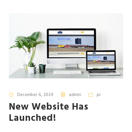
December 6, 2024
admin
pr
New Website Has
Launched!