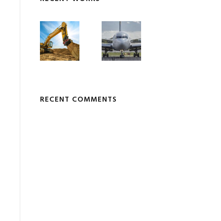
RECENT COMMENTS