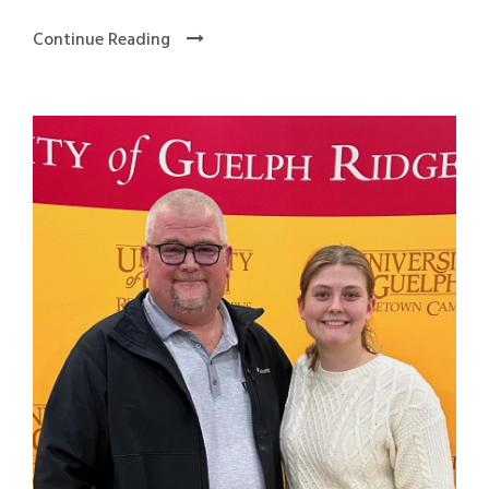
Continue Reading