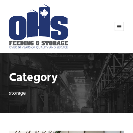
Category
storage