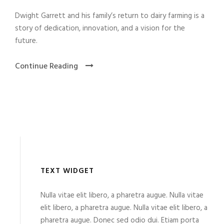
Dwight Garrett and his family’s return to dairy farming is a
story of dedication, innovation, and a vision for the
future.
Continue Reading
TEXT WIDGET
Nulla vitae elit libero, a pharetra augue. Nulla vitae
elit libero, a pharetra augue. Nulla vitae elit libero, a
pharetra augue. Donec sed odio dui. Etiam porta