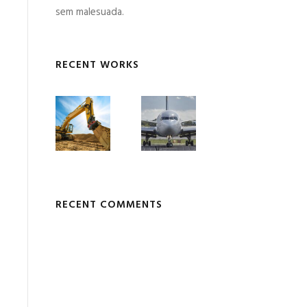
sem malesuada.
RECENT WORKS
RECENT COMMENTS