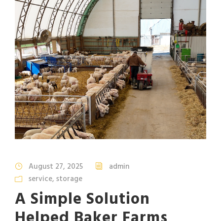
August 27, 2025
admin
service
,
storage
A Simple Solution
Helped Baker Farms