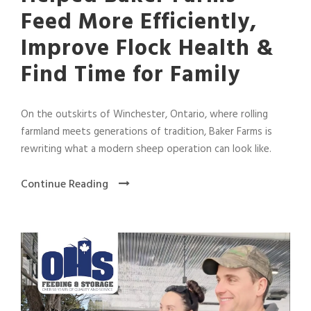
Feed More Efficiently,
Improve Flock Health &
Find Time for Family
On the outskirts of Winchester, Ontario, where rolling
farmland meets generations of tradition, Baker Farms is
rewriting what a modern sheep operation can look like.
Continue Reading