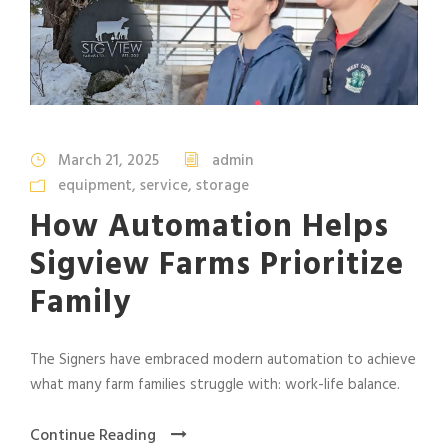
March 21, 2025
admin
equipment
,
service
,
storage
How Automation Helps
Sigview Farms Prioritize
Family
The Signers have embraced modern automation to achieve
what many farm families struggle with: work-life balance.
Continue Reading