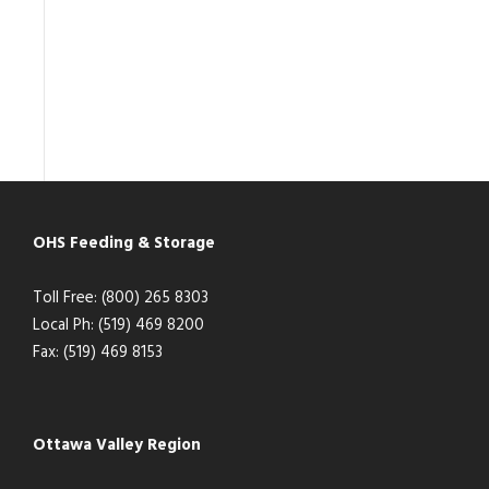
OHS Feeding & Storage
Toll Free: (800) 265 8303
Local Ph: (519) 469 8200
Fax: (519) 469 8153
Ottawa Valley Region