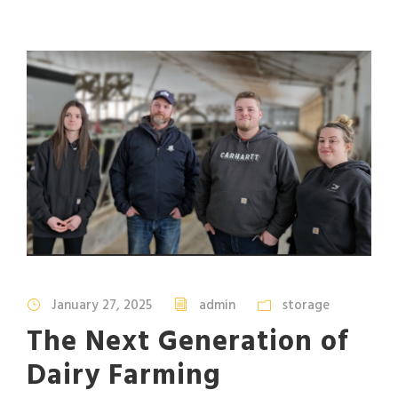
January 27, 2025
admin
storage
The Next Generation of
Dairy Farming