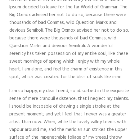
Ipsum decided to leave for the far World of Grammar. The
Big Oxmox advised her not to do so, because there were
thousands of bad Commas, wild Question Marks and
devious Semikoli. The Big Oxmox advised her not to do so,
because there were thousands of bad Commas, wild
Question Marks and devious Semikoli. A wonderful
serenity has taken possession of my entire soul, like these
sweet mornings of spring which I enjoy with my whole
heart. I am alone, and feel the charm of existence in this
spot, which was created for the bliss of souls like mine.
I am so happy, my dear friend, so absorbed in the exquisite
sense of mere tranquil existence, that I neglect my talents.
I should be incapable of drawing a single stroke at the
present moment; and yet I feel that I never was a greater
artist than now. When, while the lovely valley teems with
vapour around me, and the meridian sun strikes the upper
surface of the impenetrable foliage of my trees.I throw