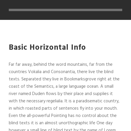
Basic Horizontal Info
Far far away, behind the word mountains, far from the
countries Vokalia and Consonantia, there live the blind
texts. Separated they live in Bookmarksgrove right at the
coast of the Semantics, a large language ocean. A small
river named Duden flows by their place and supplies it
with the necessary regelialia. It is a paradisematic country,
in which roasted parts of sentences fly into your mouth.
Even the all-powerful Pointing has no control about the
blind texts it is an almost unorthographic life One day
however a small line of blind text by the name of Lorem