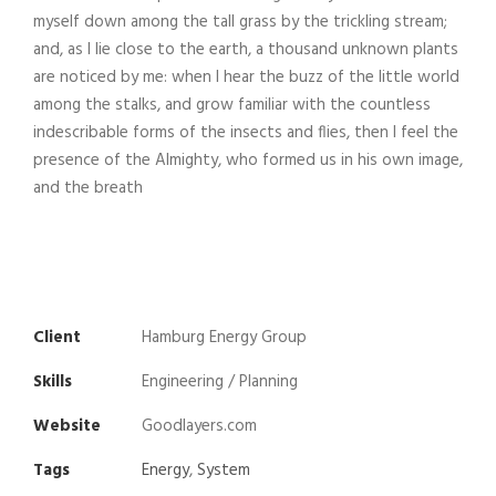
myself down among the tall grass by the trickling stream;
and, as I lie close to the earth, a thousand unknown plants
are noticed by me: when I hear the buzz of the little world
among the stalks, and grow familiar with the countless
indescribable forms of the insects and flies, then I feel the
presence of the Almighty, who formed us in his own image,
and the breath
Client
Hamburg Energy Group
Skills
Engineering / Planning
Website
Goodlayers.com
Tags
Energy
,
System