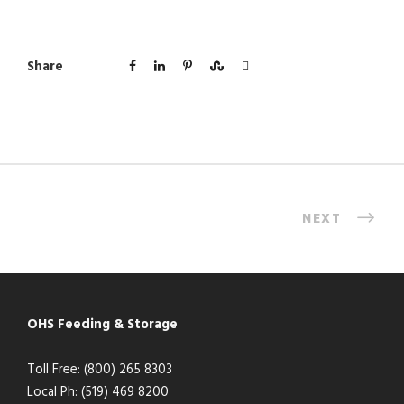
Share
NEXT
OHS Feeding & Storage
Toll Free: (800) 265 8303
Local Ph: (519) 469 8200